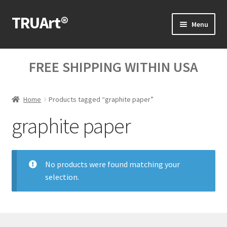
TRUArt®
Skip
Skip
Menu
to
to
navigation
content
Home
FREE SHIPPING WITHIN USA
Our Products
Home
Products tagged “graphite paper”
Our Videos
graphite paper
Blog Posts
Cart
No products were found matching your
selection.
My Account
Help