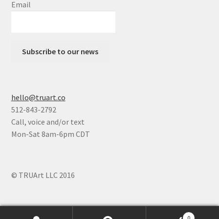
Email
Subscribe to our news
hello@truart.co
512-843-2792
Call, voice and/or text
Mon-Sat 8am-6pm CDT
© TRUArt LLC 2016
0