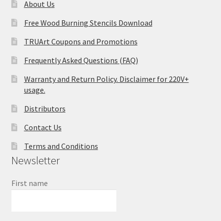
About Us
Free Wood Burning Stencils Download
TRUArt Coupons and Promotions
Frequently Asked Questions (FAQ)
Warranty and Return Policy. Disclaimer for 220V+
usage.
Distributors
Contact Us
Terms and Conditions
Newsletter
First name