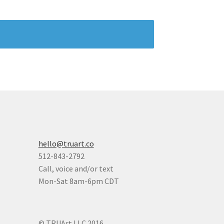
hello@truart.co
512-843-2792
Call, voice and/or text
Mon-Sat 8am-6pm CDT
© TRUArt LLC 2016