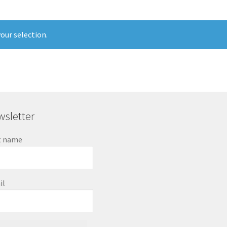
our selection.
sletter
t name
il