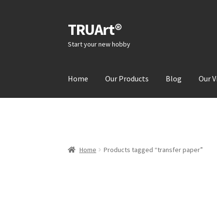
TRUArt®
Skip
Skip
to
to
Start your new hobby
navigation
content
Home
Our Products
Blog
Our V
Home
Products tagged “transfer paper”