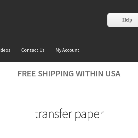
Help
ideos
Contact Us
My Account
FREE SHIPPING WITHIN USA
transfer paper