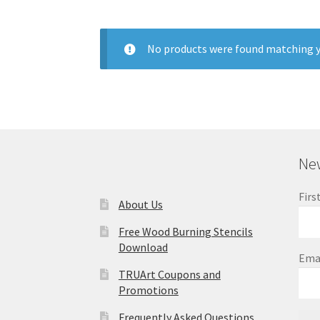
No products were found matching y
New
Firs
About Us
Free Wood Burning Stencils
Download
Ema
TRUArt Coupons and
Promotions
Frequently Asked Questions