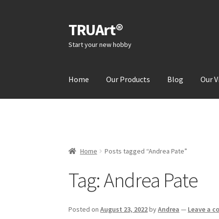
TRUArt®
Skip
Skip
to
to
Start your new hobby
navigation
content
Home
Our Products
Blog
Our V
Home
Posts tagged “Andrea Pate”
Tag:
Andrea Pate
Posted on
August 23, 2022
by
Andrea
—
Leave a 