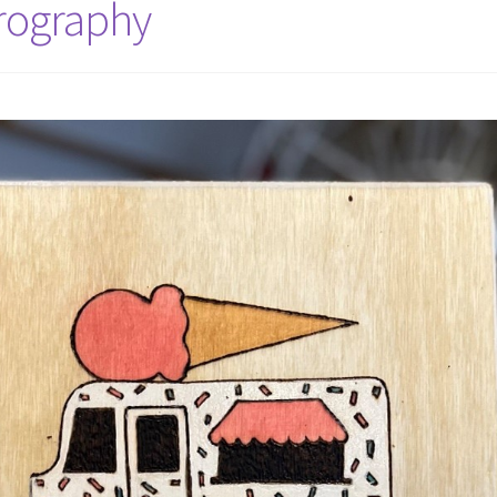
yrography