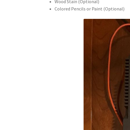
Wood Stain (Optional)
Colored Pencils or Paint (Optional)