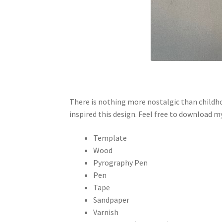
There is nothing more nostalgic than childho
inspired this design. Feel free to download 
Template
Wood
Pyrography Pen
Pen
Tape
Sandpaper
Varnish