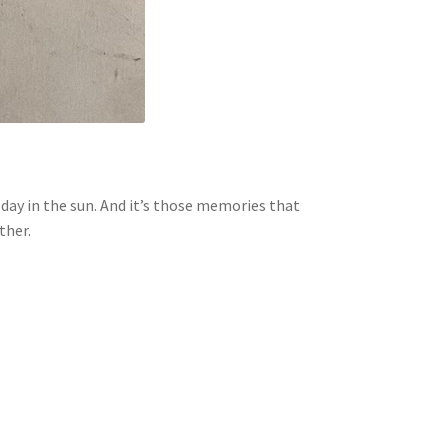
day in the sun. And it’s those memories that
ther.