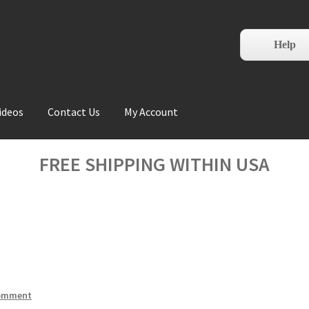
Help
ideos
Contact Us
My Account
FREE SHIPPING WITHIN USA
comment