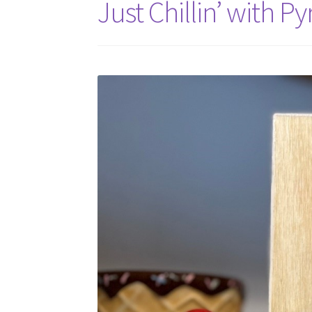
Just Chillin’ with P