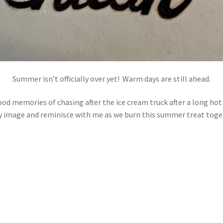
Summer isn’t officially over yet! Warm days are still ahead.
od memories of chasing after the ice cream truck after a long hot 
my image and reminisce with me as we burn this summer treat toge