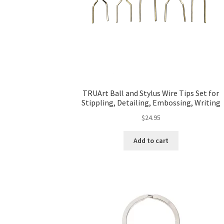
TRUArt Ball and Stylus Wire Tips Set for
Stippling, Detailing, Embossing, Writing
$
24.95
Add to cart