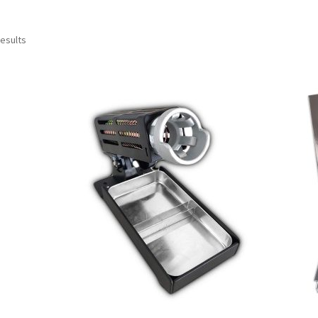
results