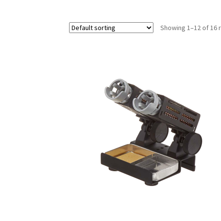
Showing 1–12 of 16 