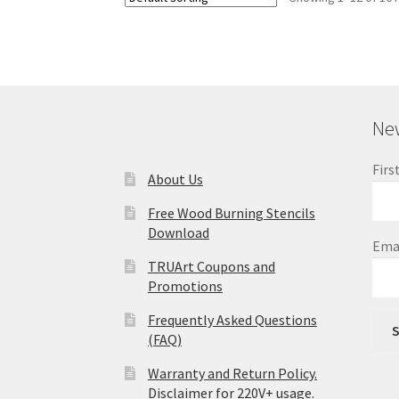
New
Firs
About Us
Free Wood Burning Stencils
Download
Ema
TRUArt Coupons and
Promotions
Frequently Asked Questions
S
(FAQ)
Warranty and Return Policy.
Disclaimer for 220V+ usage.