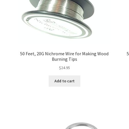
50 Feet, 20G Nichrome Wire for Making Wood
5
Burning Tips
$
24.95
Add to cart