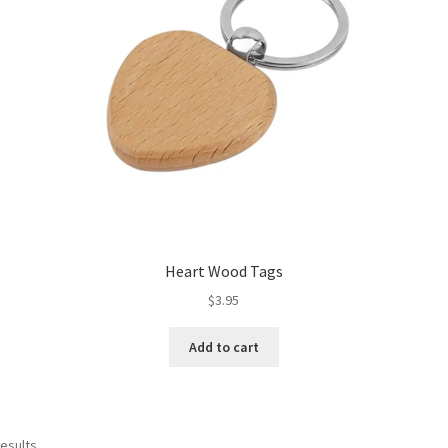
Heart Wood Tags
$
3.95
Add to cart
results