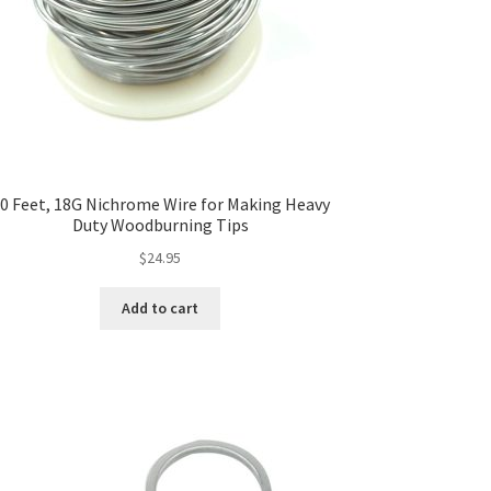
0 Feet, 18G Nichrome Wire for Making Heavy
Duty Woodburning Tips
$
24.95
Add to cart