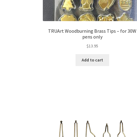
TRUArt Woodburning Brass Tips – for 30W
pens only
$
13.95
Add to cart