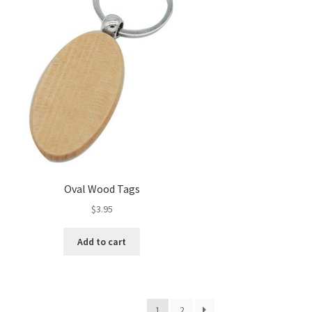
Oval Wood Tags
$
3.95
Add to cart
1
2