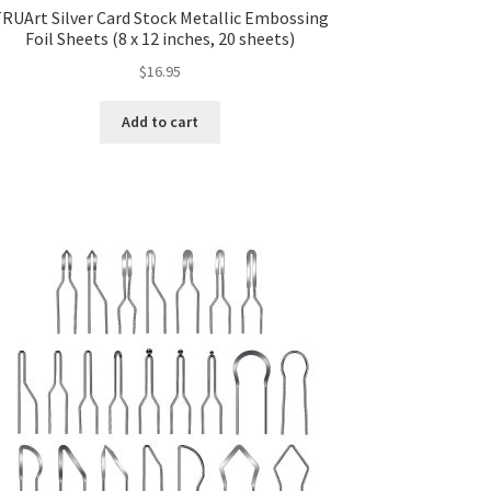
RUArt Silver Card Stock Metallic Embossing
Foil Sheets (8 x 12 inches, 20 sheets)
$
16.95
Add to cart