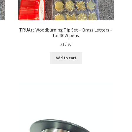
TRUArt Woodburning Tip Set – Brass Letters –
for 30W pens
$
15.95
Add to cart