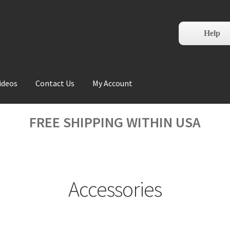
Help
ideos
Contact Us
My Account
FREE SHIPPING WITHIN USA
Accessories