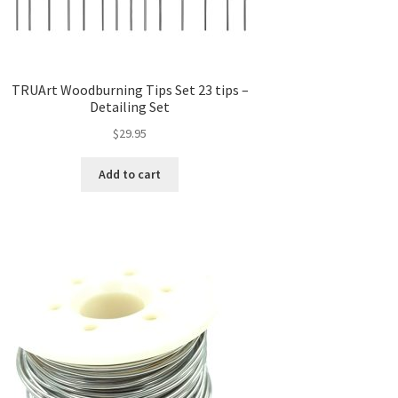
TRUArt Woodburning Tips Set 23 tips –
Detailing Set
$
29.95
Add to cart