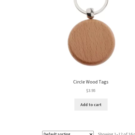
Circle Wood Tags
$
3.95
Add to cart
Showing 1–12 of 16 