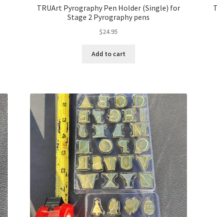
TRUArt Pyrography Pen Holder (Single) for
T
Stage 2 Pyrography pens
$
24.95
Add to cart