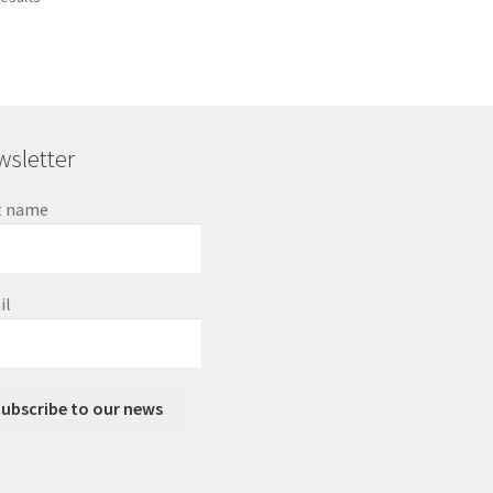
sletter
t name
il
ubscribe to our news