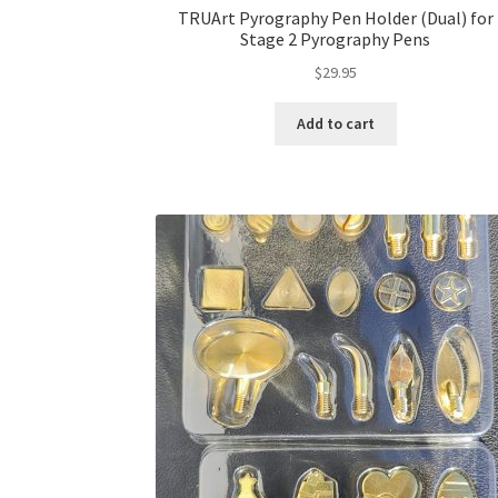
TRUArt Pyrography Pen Holder (Dual) for
Stage 2 Pyrography Pens
$
29.95
Add to cart