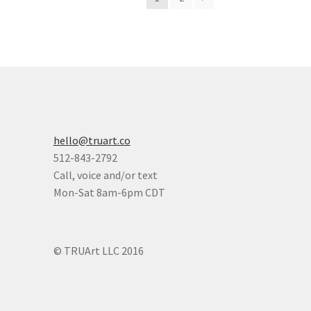
hello@truart.co
512-843-2792
Call, voice and/or text
Mon-Sat 8am-6pm CDT
© TRUArt LLC 2016