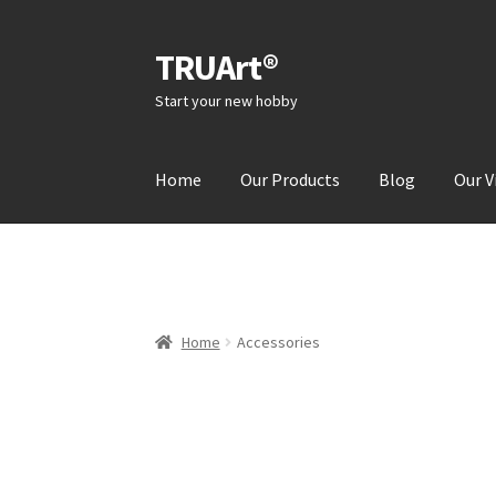
TRUArt®
Skip
Skip
to
to
Start your new hobby
navigation
content
Home
Our Products
Blog
Our V
Home
Accessories