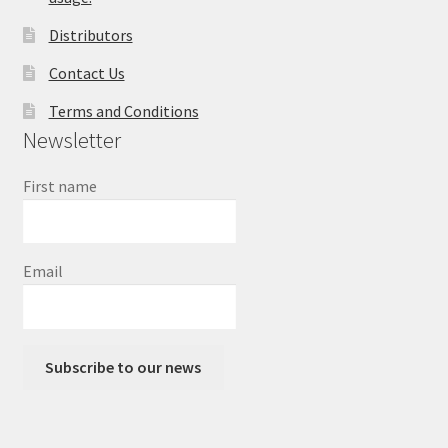
Distributors
Contact Us
Terms and Conditions
Newsletter
First name
Email
Subscribe to our news