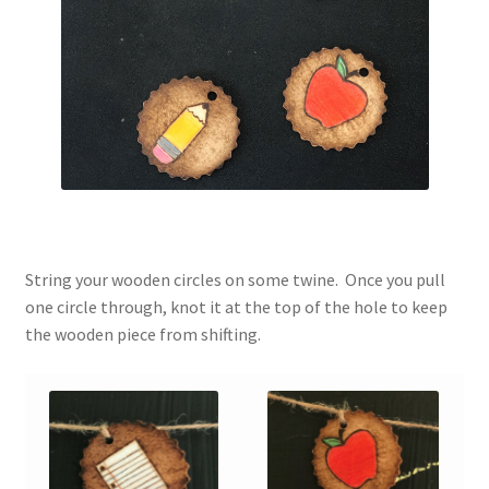
String your wooden circles on some twine. Once you pull
one circle through, knot it at the top of the hole to keep
the wooden piece from shifting.