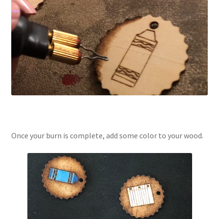
Once your burn is complete, add some color to your wood.