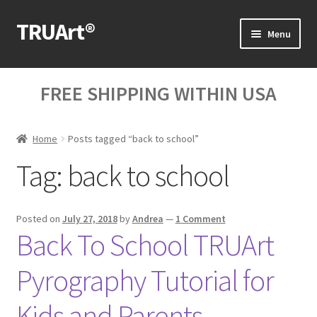
TRUArt®
Skip
Skip
Menu
to
to
navigation
content
Home
FREE SHIPPING WITHIN USA
Our Products
Home
Posts tagged “back to school”
Our Videos
Tag:
back to school
Blog Posts
Cart
Posted on
July 27, 2018
by
Andrea
—
1 Comment
Back To School TRUArt
My Account
Pyrography Tutorial for
Help
Kids and Parents