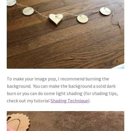
To make your image pop, I recommend burning the
background. You can make the background a solid dark
burn or you can do some light shading (for shading tips,
check out my tutorial
Shading Technique
).