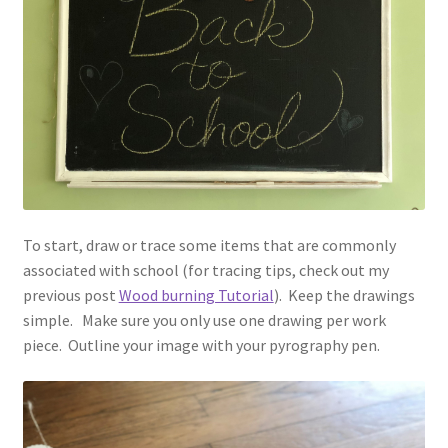
To start, draw or trace some items that are commonly
associated with school (for tracing tips, check out my
previous post
Wood burning Tutorial
). Keep the drawings
simple. Make sure you only use one drawing per work
piece. Outline your image with your pyrography pen.