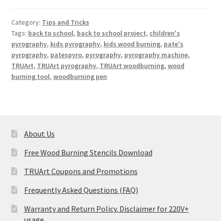
Category:
Tips and Tricks
Tags:
back to school
,
back to school project
,
children's
pyrography
,
kids pyrography
,
kids wood burning
,
pate's
pyrography
,
patespyro
,
pyrography
,
pyrography machine
,
TRUArt
,
TRUArt pyrography
,
TRUArt woodburning
,
wood
burning tool
,
woodburning pen
About Us
Free Wood Burning Stencils Download
TRUArt Coupons and Promotions
Frequently Asked Questions (FAQ)
Warranty and Return Policy. Disclaimer for 220V+
usage.