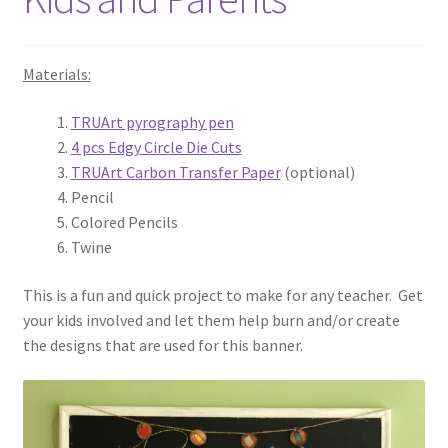
Materials:
TRUArt pyrography pen
4 pcs Edgy Circle Die Cuts
TRUArt Carbon Transfer Paper
(optional)
Pencil
Colored Pencils
Twine
This is a fun and quick project to make for any teacher. Get
your kids involved and let them help burn and/or create
the designs that are used for this banner.