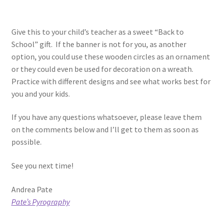
Give this to your child’s teacher as a sweet “Back to
School” gift. If the banner is not for you, as another
option, you could use these wooden circles as an ornament
or they could even be used for decoration on a wreath.
Practice with different designs and see what works best for
you and your kids.
If you have any questions whatsoever, please leave them
on the comments below and I’ll get to them as soon as
possible.
See you next time!
Andrea Pate
Pate’s Pyrography