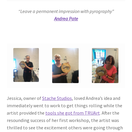
“Leave a permanent impression with pyrography”
Andrea Pate
Jessica, owner of
Stache Studios
, loved Andrea’s idea and
immediately went to work to get things rolling while the
artist provided the
tools she got from TRUArt
. After the
resounding success of her first workshop, the artist was
thrilled to see the excitement others were going through