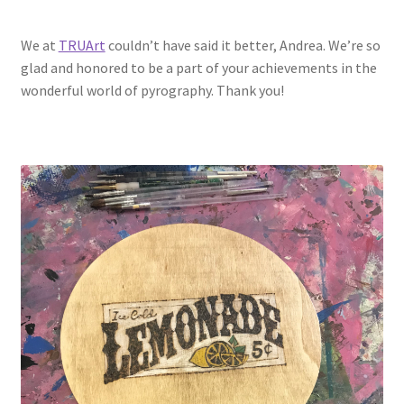
We at
TRUArt
couldn’t have said it better, Andrea. We’re so
glad and honored to be a part of your achievements in the
wonderful world of pyrography. Thank you!