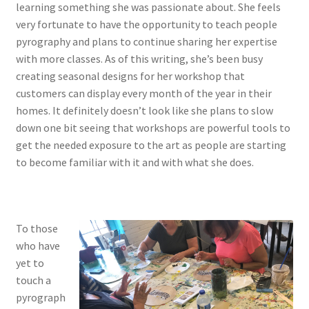
learning something she was passionate about. She feels
very fortunate to have the opportunity to teach people
pyrography and plans to continue sharing her expertise
with more classes. As of this writing, she’s been busy
creating seasonal designs for her workshop that
customers can display every month of the year in their
homes. It definitely doesn’t look like she plans to slow
down one bit seeing that workshops are powerful tools to
get the needed exposure to the art as people are starting
to become familiar with it and with what she does.
To those
who have
yet to
touch a
pyrograph