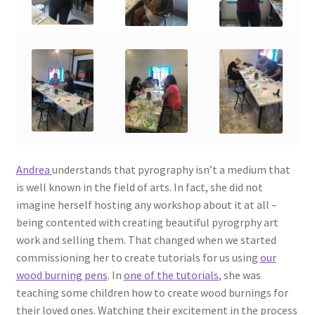
Andrea
understands that pyrography isn’t a medium that
is well known in the field of arts. In fact, she did not
imagine herself hosting any workshop about it at all –
being contented with creating beautiful pyrogrphy art
work and selling them. That changed when we started
commissioning her to create tutorials for us using
our
wood burning pens
. In
one of the tutorials
, she was
teaching some children how to create wood burnings for
their loved ones. Watching their excitement in the process