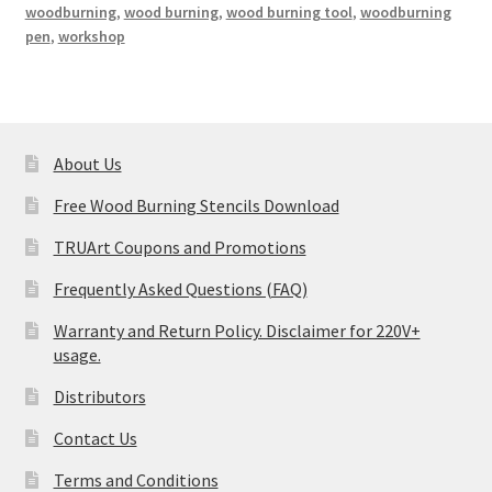
woodburning
,
wood burning
,
wood burning tool
,
woodburning
pen
,
workshop
About Us
Free Wood Burning Stencils Download
TRUArt Coupons and Promotions
Frequently Asked Questions (FAQ)
Warranty and Return Policy. Disclaimer for 220V+
usage.
Distributors
Contact Us
Terms and Conditions