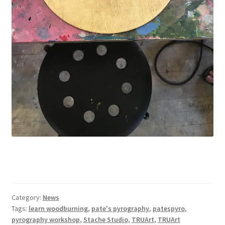
Category:
News
Tags:
learn woodburning
,
pate's pyrography
,
patespyro
,
pyrography workshop
,
Stache Studio
,
TRUArt
,
TRUArt