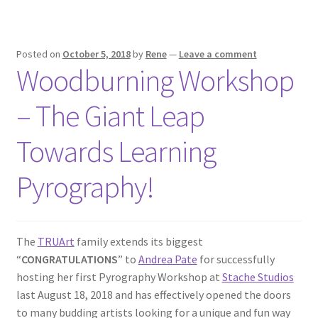
Posted on
October 5, 2018
by
Rene
—
Leave a comment
Woodburning Workshop
– The Giant Leap
Towards Learning
Pyrography!
The
TRUArt
family extends its biggest
“
CONGRATULATIONS
” to
Andrea Pate
for successfully
hosting her first Pyrography Workshop at
Stache Studios
last August 18, 2018 and has effectively opened the doors
to many budding artists looking for a unique and fun way