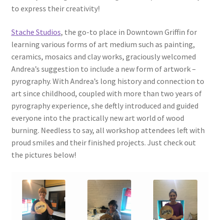
to express their creativity!
Stache Studios
, the go-to place in Downtown Griffin for
learning various forms of art medium such as painting,
ceramics, mosaics and clay works, graciously welcomed
Andrea’s suggestion to include a new form of artwork –
pyrography. With Andrea’s long history and connection to
art since childhood, coupled with more than two years of
pyrography experience, she deftly introduced and guided
everyone into the practically new art world of wood
burning. Needless to say, all workshop attendees left with
proud smiles and their finished projects. Just check out
the pictures below!