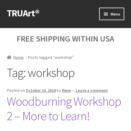
TRUArt®
Skip
Skip
Menu
to
to
navigation
content
Home
FREE SHIPPING WITHIN USA
Our Products
Home
Posts tagged “workshop”
Our Videos
Tag:
workshop
Blog Posts
Cart
Posted on
October 23, 2018
by
Rene
—
Leave a comment
Woodburning Workshop
My Account
2 – More to Learn!
Help