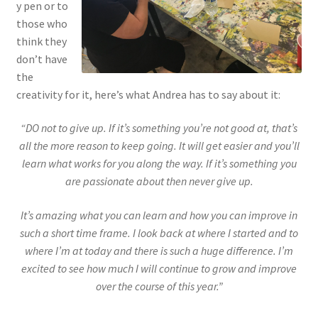
y pen or to
those who
think they
don’t have
the
creativity for it, here’s what Andrea has to say about it:
“DO not to give up. If it’s something you’re not good at, that’s
all the more reason to keep going. It will get easier and you’ll
learn what works for you along the way. If it’s something you
are passionate about then never give up.
It’s amazing what you can learn and how you can improve in
such a short time frame. I look back at where I started and to
where I’m at today and there is such a huge difference. I’m
excited to see how much I will continue to grow and improve
over the course of this year.”