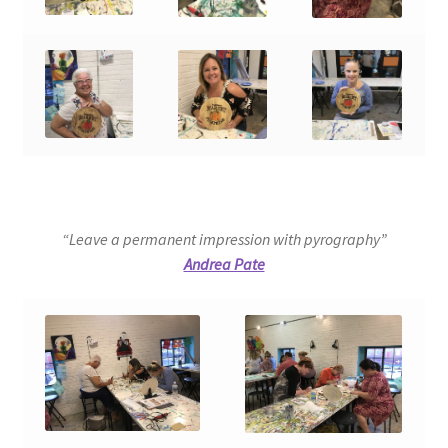
“Leave a permanent impression with pyrography”
Andrea Pate