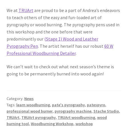
We at
TRUArt
are proud to be a part of Andrea’s endeavors
to teach others of the easy and fun-loaded art of
pyrography or wood burning. The pyrography pens used in
this workshop and the one before that were
predominantly our
(Stage 1) Wood and Leather
Pyrography Pen
. The artist herself has our robust
60 W
Professional Woodburning Detailer
.
We can’t wait to check out what next season’s theme is
going to be permanently burned into wood again!
Category:
News
Tags:
learn woodburning
,
pate's pyrography
,
patespyro
,
professional wood burner
,
pyrography machine
,
Stache Studio
,
TRUArt
,
TRUArt pyrography
,
TRUArt woodburning
,
wood
burning tool
,
Woodburning Workshop
,
workshop