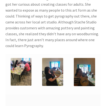
got her curious about creating classes for adults. She
wanted to expose as many people to this art form as she
could. Thinking of ways to get pyrography out there, she
came across her local art studio. Although Stache Studio
provides customers with amazing pottery and painting
classes, she realized they didn’t have any on woodburning.
In fact, there just aren’t many places around where one
could learn Pyrography.