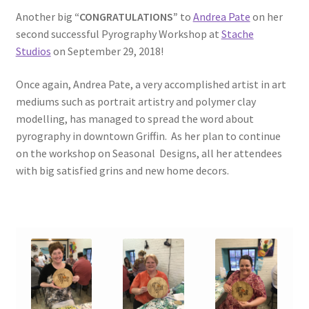
Another big
“CONGRATULATIONS”
to
Andrea Pate
on her
second successful Pyrography Workshop at
Stache
Studios
on September 29, 2018!
Once again, Andrea Pate, a very accomplished artist in art
mediums such as portrait artistry and polymer clay
modelling, has managed to spread the word about
pyrography in downtown Griffin. As her plan to continue
on the workshop on Seasonal Designs, all her attendees
with big satisfied grins and new home decors.