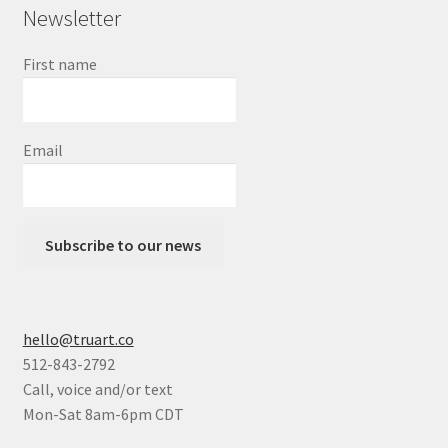
Newsletter
First name
Email
Subscribe to our news
hello@truart.co
512-843-2792
Call, voice and/or text
Mon-Sat 8am-6pm CDT